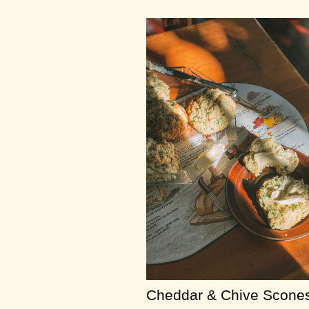
Cheddar & Chive Scone