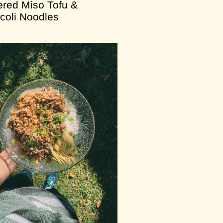
ered Miso Tofu &
coli Noodles