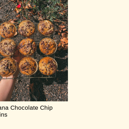
na Chocolate Chip
ins