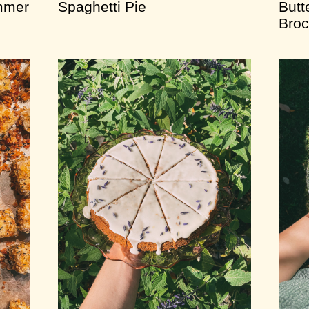
mmer
Spaghetti Pie
Butt
Broc