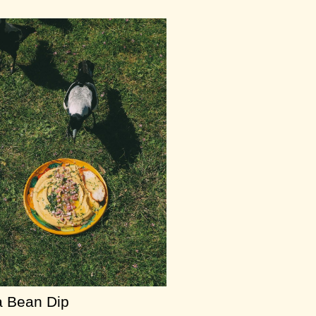
 Bean Dip