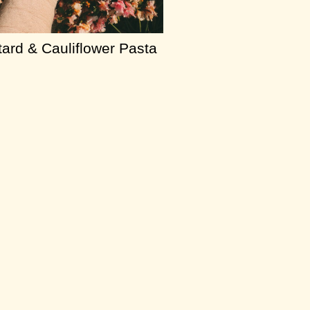
ard & Cauliflower Pasta