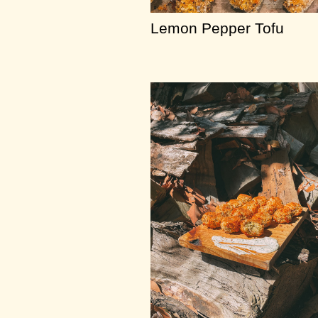
Lemon Pepper Tofu