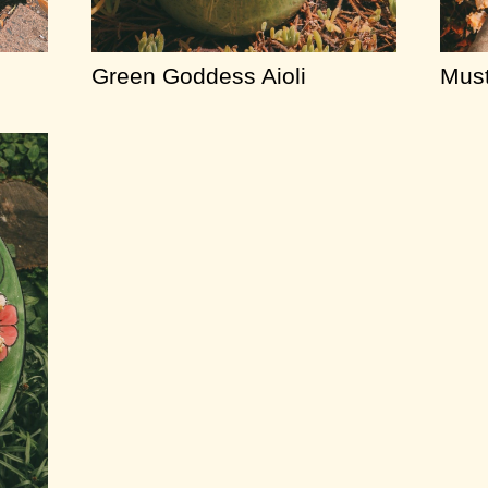
Green Goddess Aioli
Must