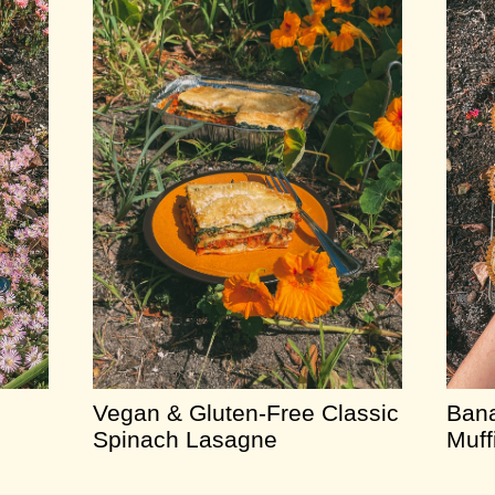
Vegan & Gluten-Free Classic
Bana
Spinach Lasagne
Muff