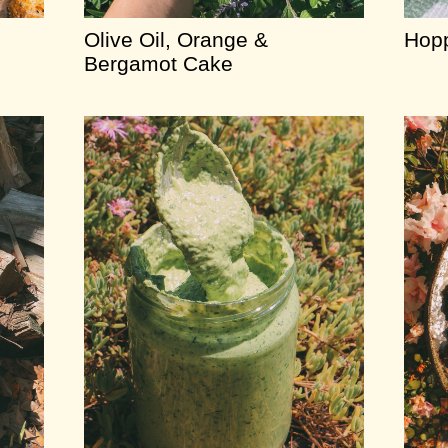
Olive Oil, Orange &
Hopp
Bergamot Cake