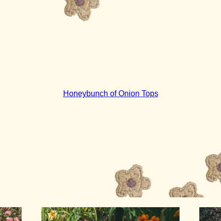
Honeybunch of Onion Tops