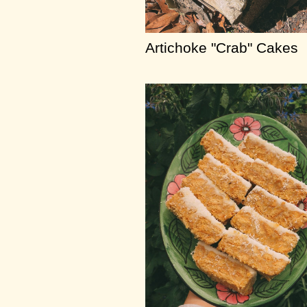
Artichoke "Crab" Cakes