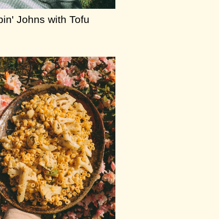
in' Johns with Tofu