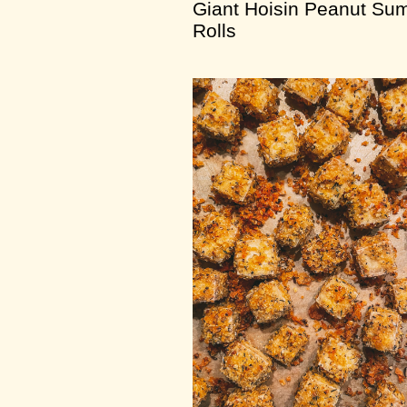
Giant Hoisin Peanut Su
Rolls