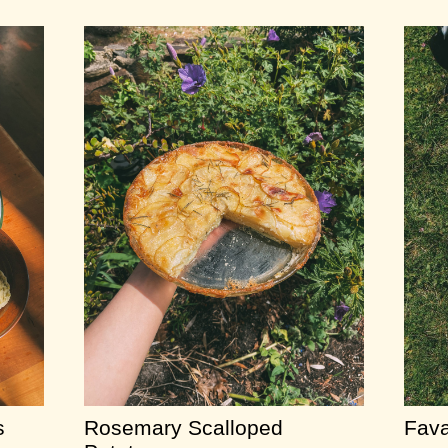
s
Rosemary Scalloped
Fava