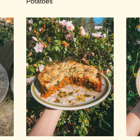
Potatoes