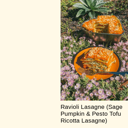
Ravioli Lasagne (Sage
Pumpkin & Pesto Tofu
Ricotta Lasagne)