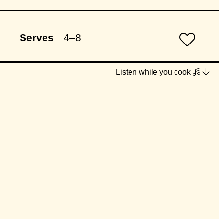
Serves
4–8
Listen while you cook
INGREDIENTS
1 x box gluten-free lasagne
sheets (fresh or dried)
Sage Butter Pumpkin Purée
1/2 large pumpkin, skin removed
& chopped into large chunks
(approx. 1.25kg prepared amount)