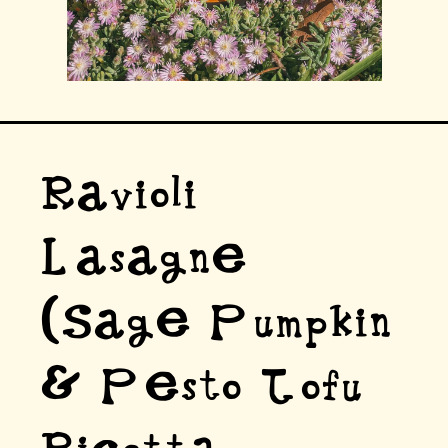
Ravioli
Lasagne
(Sage Pumpkin
& Pesto Tofu