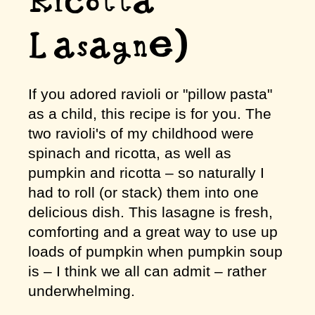
Ricotta
Lasagne)
If you adored ravioli or "pillow pasta"
as a child, this recipe is for you. The
two ravioli's of my childhood were
spinach and ricotta, as well as
pumpkin and ricotta – so naturally I
had to roll (or stack) them into one
delicious dish. This lasagne is fresh,
comforting and a great way to use up
loads of pumpkin when pumpkin soup
is – I think we all can admit – rather
underwhelming.