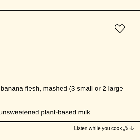
 banana flesh, mashed (3 small or 2 large
 unsweetened plant-based milk
ight-flavoured vegetable oil (eg. sunflower)
Listen while you cook