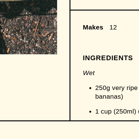
Makes
12
INGREDIENTS
Wet
250g very ripe
bananas)
1 cup (250ml)
65g (1/3 cup) l