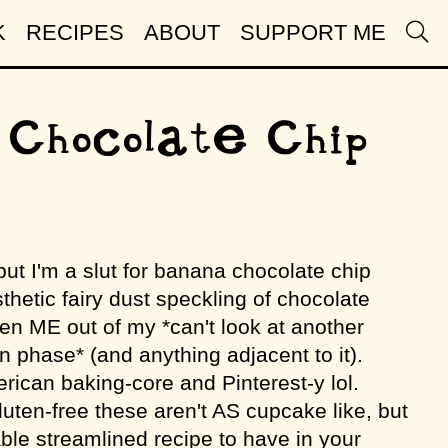
K
RECIPES
ABOUT
SUPPORT ME
 Chocolate Chip
but I'm a slut for banana chocolate chip
thetic fairy dust speckling of chocolate
ven ME out of my *can't look at another
 phase* (and anything adjacent to it).
rican baking-core and Pinterest-y lol.
ten-free these aren't AS cupcake like, but
iable streamlined recipe to have in your