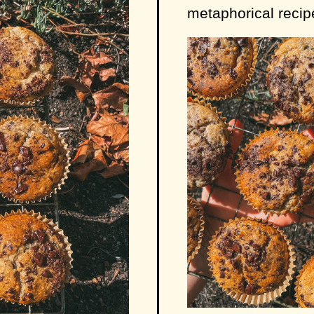
metaphorical recipe