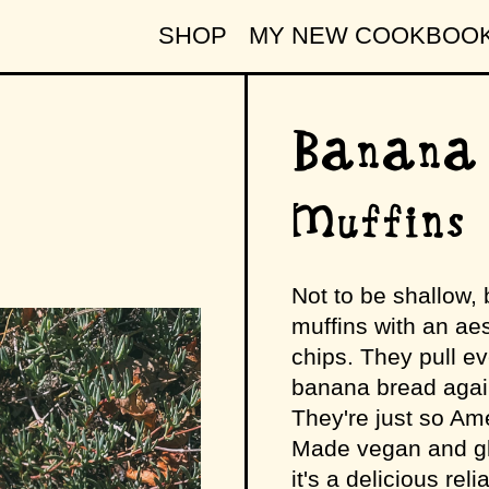
SHOP
MY NEW COOKBOO
Banana
Muffins
Not to be shallow, 
muffins with an aes
chips. They pull e
banana bread again
They're just so Ame
Made vegan and glu
it's a delicious rel