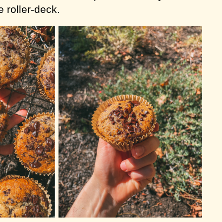
 roller-deck.