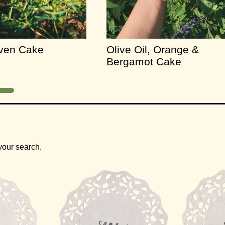
aven Cake
Olive Oil, Orange &
Bergamot Cake
your search.