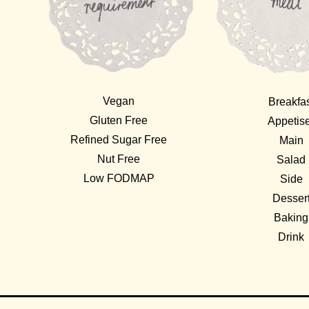
Vegan
Breakfa
Gluten Free
Appetis
Refined Sugar Free
Main
Nut Free
Salad
Low FODMAP
Side
Desser
Baking
Drink