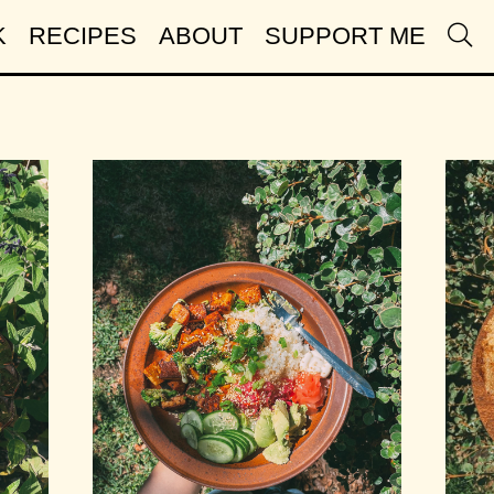
K
RECIPES
ABOUT
SUPPORT ME