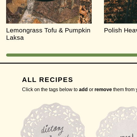
Lemongrass Tofu & Pumpkin
Polish He
Laksa
ALL RECIPES
Click on the tags below to
add
or
remove
them from 