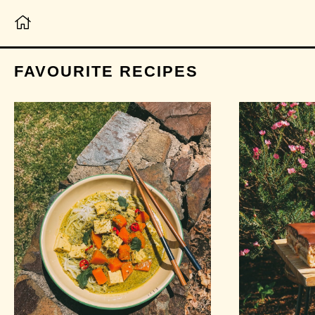
FAVOURITE RECIPES