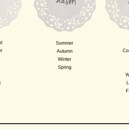
st
Summer
er
Co
Autumn
Winter
Spring
W
t
L
F