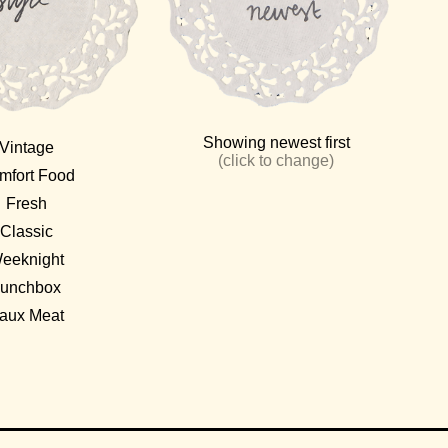
Showing
newest
first
Vintage
(click to change)
mfort Food
Fresh
Classic
eeknight
unchbox
aux Meat