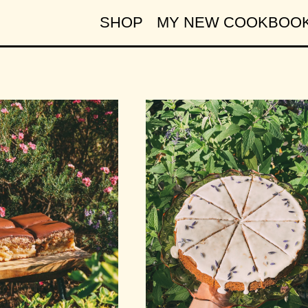
SHOP
MY NEW COOKBOO