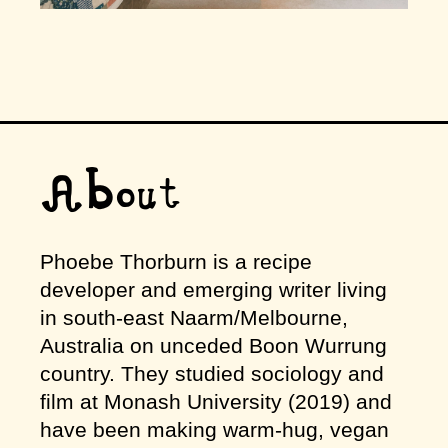
About
Phoebe Thorburn is a recipe
developer and emerging writer living
in south-east Naarm/Melbourne,
Australia on unceded Boon Wurrung
country. They studied sociology and
film at Monash University (2019) and
have been making warm-hug, vegan