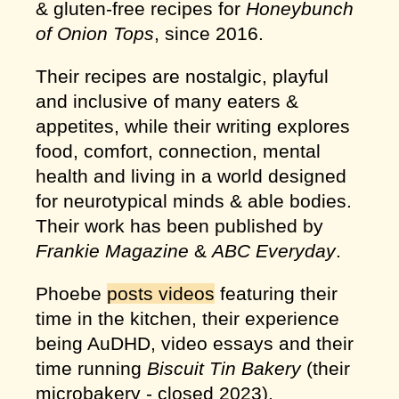
& gluten-free recipes for
Honeybunch
of Onion Tops
, since 2016.
Their recipes are nostalgic, playful
and inclusive of many eaters &
appetites, while their writing explores
food, comfort, connection, mental
health and living in a world designed
for neurotypical minds & able bodies.
Their work has been published by
Frankie Magazine
&
ABC Everyday
.
Phoebe
posts videos
featuring their
time in the kitchen, their experience
being AuDHD, video essays and their
time running
Biscuit Tin Bakery
(their
microbakery - closed 2023).