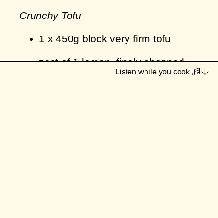
Crunchy Tofu
1 x 450g block very firm tofu
zest of 1 lemon, finely chopped
Listen while you cook
¼ tsp garlic powder
2 tbsp cornflour/cornstarch
salt & pepper
lightly flavoured vegetable oil
Caper & Dill Cream Sauce
1 red/brown onion, diced small