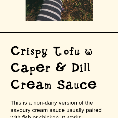
Crispy Tofu w
Caper & Dill
Cream Sauce
This is a non-dairy version of the
savoury cream sauce usually paired
with fish or chicken. It works