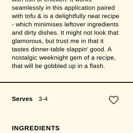
seamlessly in this application paired
with tofu & is a delightfully neat recipe
- which minimises leftover ingredients
and dirty dishes. It might not look that
glamorous, but trust me in that it
tastes dinner-table slappin’ good. A
nostalgic weeknight gem of a recipe,
that will be gobbled up in a flash.
Serves
3-4
INGREDIENTS