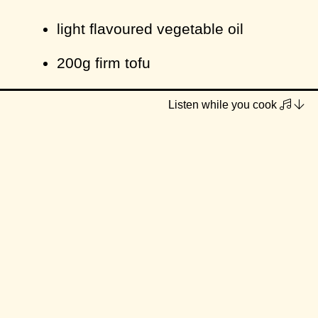
light flavoured vegetable oil
200g firm tofu
1 tbsp hoisin sauce
Listen while you cook
Dressing
1 ½ tbsp castor sugar
1 ½ tbsp vegan fish sauce
1 tbsp rice wine vinegar
1 tbsp lime juice (or lemon)
2 tbsp water