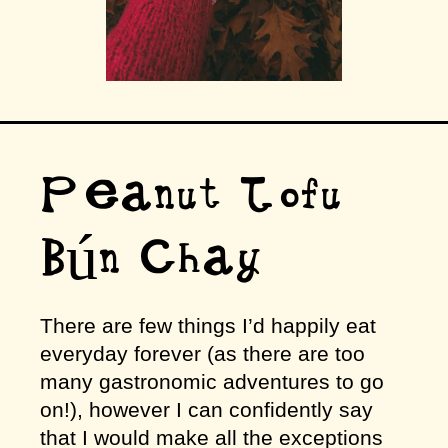
Peanut Tofu
Bún Chay
There are few things I’d happily eat
everyday forever (as there are too
many gastronomic adventures to go
on!), however I can confidently say
that I would make all the exceptions