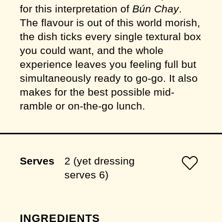
for this interpretation of
Bún Chay
.
The flavour is out of this world morish,
the dish ticks every single textural box
you could want, and the whole
experience leaves you feeling full but
simultaneously ready to go-go. It also
makes for the best possible mid-
ramble or on-the-go lunch.
Serves
2 (yet dressing
serves 6)
INGREDIENTS