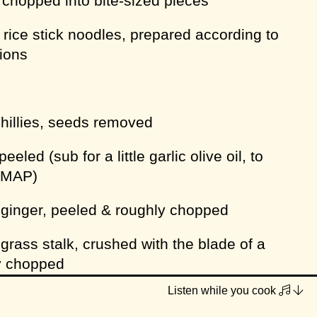
, chopped into bite-sized pieces
 rice stick noodles, prepared according to
tions
chillies, seeds removed
peeled (sub for a little garlic olive oil, to
DMAP)
 ginger, peeled & roughly chopped
rass stalk, crushed with the blade of a
ly chopped
Listen while you cook
ts or sets of stalks if no roots supplied