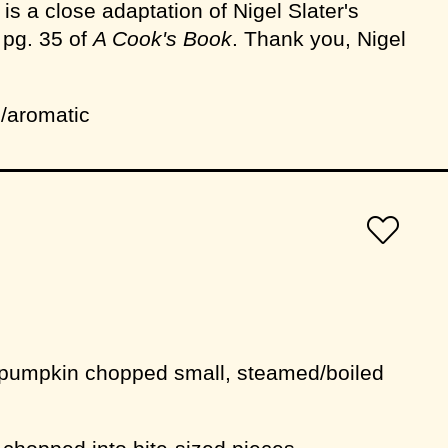
 is a close adaptation of Nigel Slater's
pg. 35 of
A Cook's Book
. Thank you, Nigel
/aromatic
 pumpkin chopped small, steamed/boiled