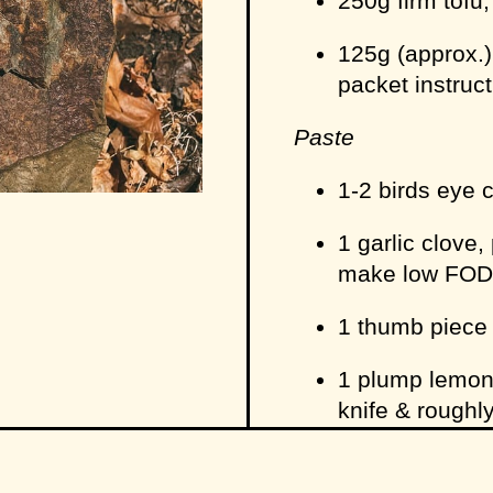
250g firm tofu
125g (approx.)
packet instruc
Paste
1-2 birds eye 
1 garlic clove, 
make low FO
1 thumb piece
1 plump lemong
knife & rough
3 coriander roo