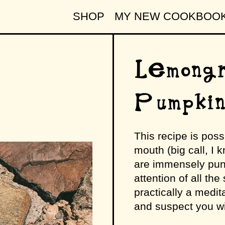
SHOP
MY NEW COOKBOO
Lemongr
Pumpki
This recipe is poss
mouth (big call, I k
are immensely pun
attention of all the
practically a medita
and suspect you wil