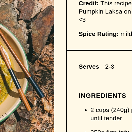
Credit:
This recipe
Pumpkin Laksa on 
<3
Spice Rating:
mild
Serves
2-3
INGREDIENTS
2 cups (240g)
until tender