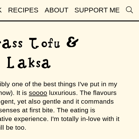
K
RECIPES
ABOUT
SUPPORT ME
ass Tofu &
n Laksa
ibly one of the best things I've put in my
now). It is
soooo
luxurious. The flavours
gent, yet also gentle and it commands
 senses at first bite. The eating is
tive experience. I'm totally in-love with it
l be too.