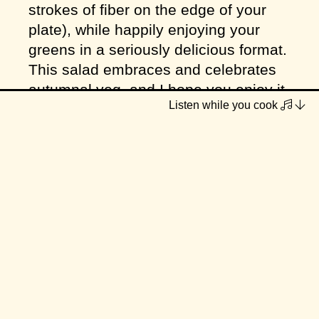
strokes of fiber on the edge of your
plate), while happily enjoying your
greens in a seriously delicious format.
This salad embraces and celebrates
autumnal veg, and I hope you enjoy it
Listen while you cook
as much as my family and I did!
Serves
4-8 (depending on
serving size)
INGREDIENTS
3 cups chopped pumpkin