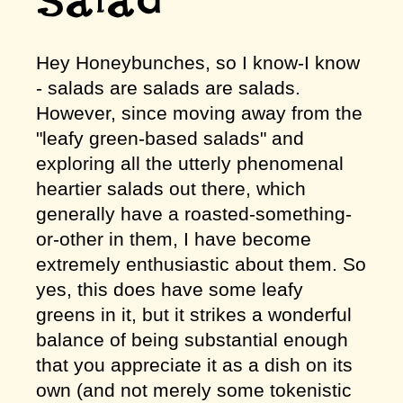
Salad
Hey Honeybunches, so I know-I know
- salads are salads are salads.
However, since moving away from the
"leafy green-based salads" and
exploring all the utterly phenomenal
heartier salads out there, which
generally have a roasted-something-
or-other in them, I have become
extremely enthusiastic about them. So
yes, this does have some leafy
greens in it, but it strikes a wonderful
balance of being substantial enough
that you appreciate it as a dish on its
own (and not merely some tokenistic