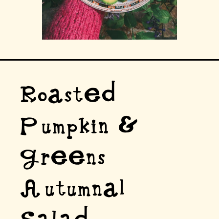
Roasted
Pumpkin &
Greens
Autumnal