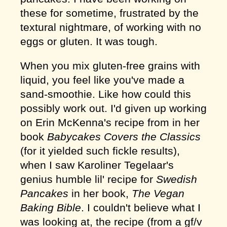
these for sometime, frustrated by the
textural nightmare, of working with no
eggs or gluten. It was tough.
When you mix gluten-free grains with
liquid, you feel like you've made a
sand-smoothie. Like how could this
possibly work out. I'd given up working
on Erin McKenna's recipe from in her
book
Babycakes Covers the Classics
(for it yielded such fickle results),
when I saw Karoliner Tegelaar's
genius humble lil' recipe for
Swedish
Pancakes
in her book,
The Vegan
Baking Bible
. I couldn't believe what I
was looking at, the recipe (from a gf/v