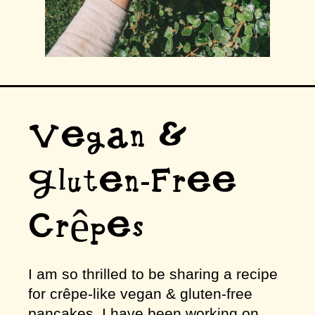
Vegan &
Gluten-Free
Crêpes
I am so thrilled to be sharing a recipe
for crêpe-like vegan & gluten-free
pancakes. I have been working on