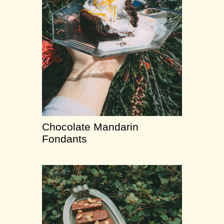
Chocolate Mandarin
Fondants