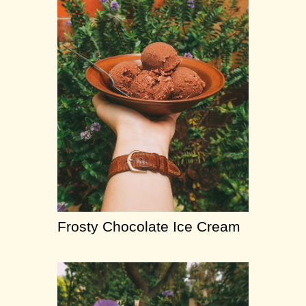
Frosty Chocolate Ice Cream