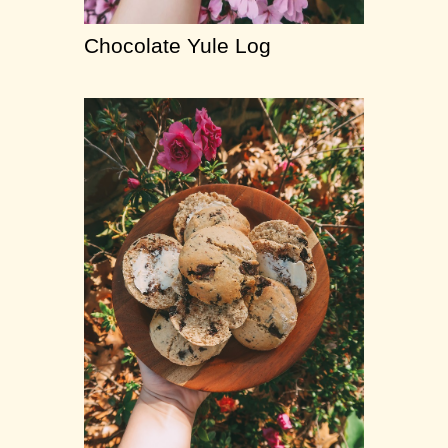
Chocolate Yule Log