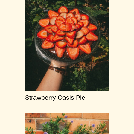
Strawberry Oasis Pie