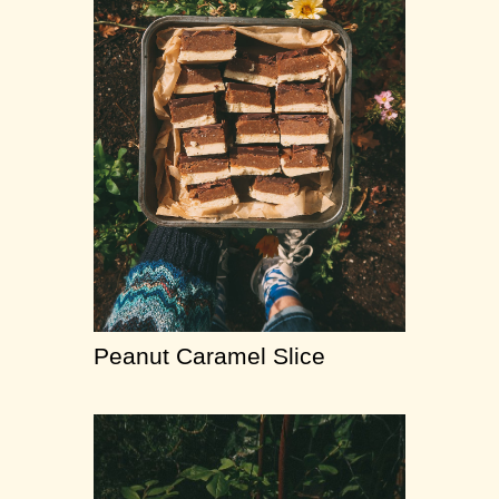
Peanut Caramel Slice