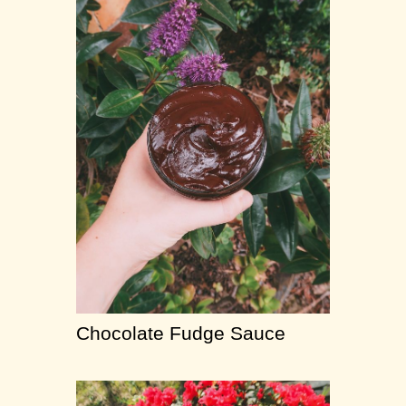
Chocolate Fudge Sauce