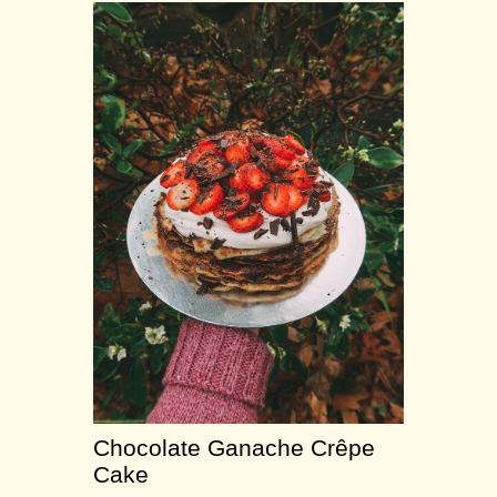
Chocolate Ganache Crêpe
Cake