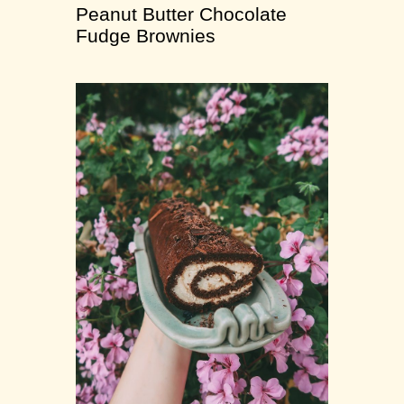
Peanut Butter Chocolate
Fudge Brownies