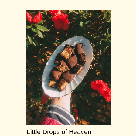
'Little Drops of Heaven'