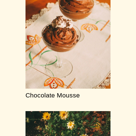
Chocolate Mousse