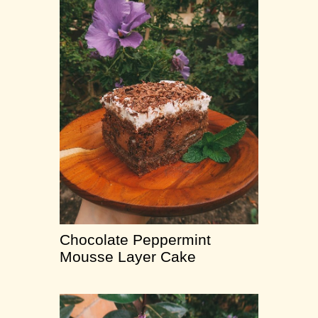
Chocolate Peppermint
Mousse Layer Cake