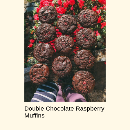
Double Chocolate Raspberry
Muffins