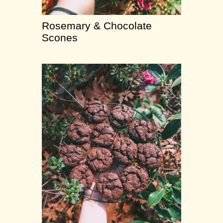
Rosemary & Chocolate
Scones