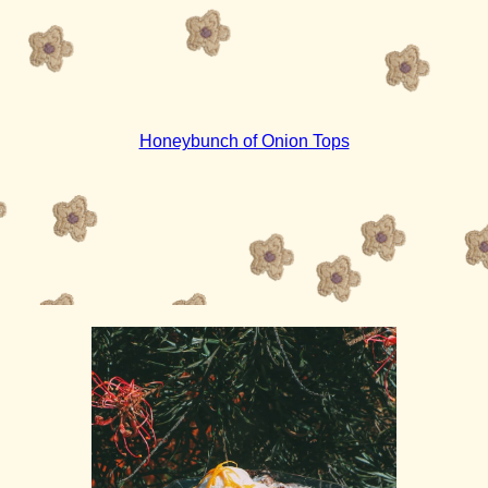
Honeybunch of Onion Tops