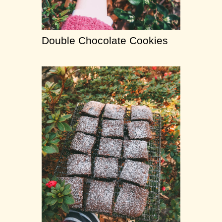
Double Chocolate Cookies