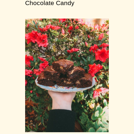
Chocolate Candy