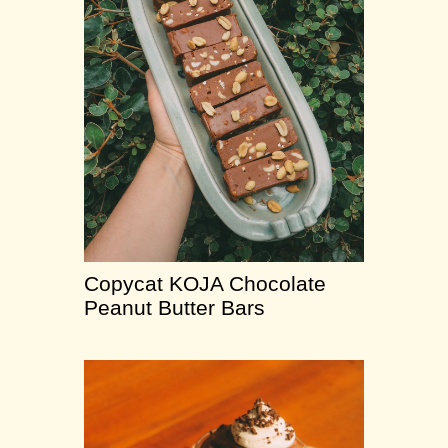
Copycat KOJA Chocolate
Peanut Butter Bars