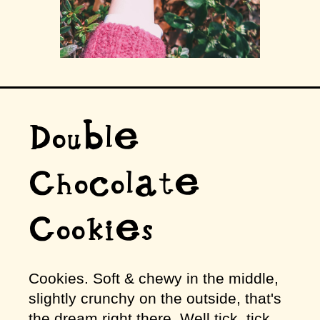
Double
Chocolate
Cookies
Cookies. Soft & chewy in the middle,
slightly crunchy on the outside, that's
the dream right there. Well tick, tick