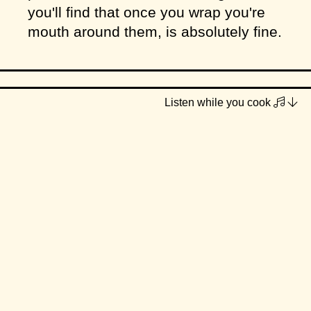
you'll find that once you wrap you're
mouth around them, is absolutely fine.
Listen while you cook
Makes
approx. 20 cookies
INGREDIENTS
1/2 cup coconut oil (you could use
cold vegan butter instead)
1/2 cup caster sugar
1/3 cup brown sugar (you could