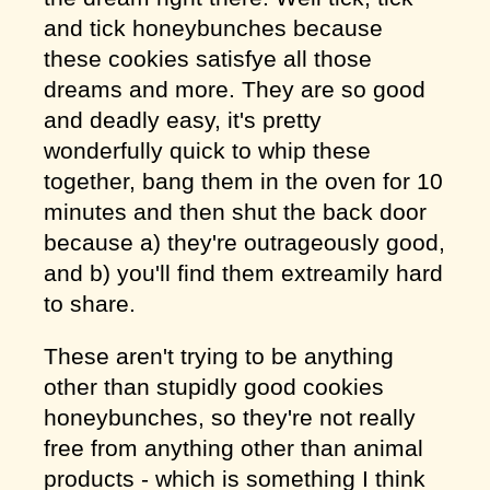
and tick honeybunches because
these cookies satisfye all those
dreams and more. They are so good
and deadly easy, it's pretty
wonderfully quick to whip these
together, bang them in the oven for 10
minutes and then shut the back door
because a) they're outrageously good,
and b) you'll find them extreamily hard
to share.
These aren't trying to be anything
other than stupidly good cookies
honeybunches, so they're not really
free from anything other than animal
products - which is something I think