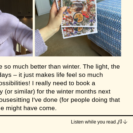
e so much better than winter. The light, the
ays – it just makes life feel so much
possibilities! I really need to book a
 (or similar) for the winter months next
housesitting I've done (for people doing that
ime might have come.
one hard-copy of my second cookbook left
Listen while you read
as a spare that didn't sell at a gift shop