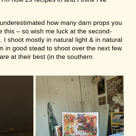
y underestimated how many darn props you
ke this – so wish me luck at the second-
I shoot mostly in natural light & in natural
m in good stead to shoot over the next few
re at their best (in the southern