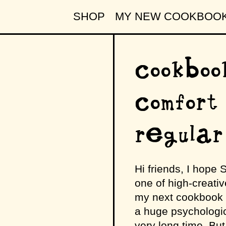
SHOP
MY NEW COOKBOO
cookboo
comfort
regular
Hi friends, I hope
one of high-creative
my next cookbook (al
a huge psychologic
very long time. But