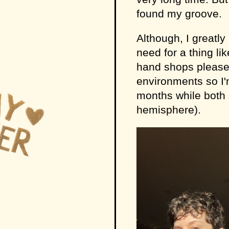
found my groove.
Although, I greatl
need for a thing li
hand shops please. 
environments so I'
months while both a
hemisphere).