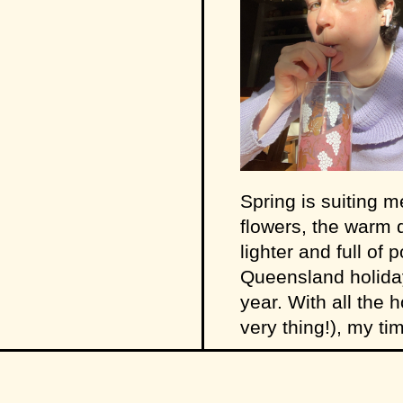
Spring is suiting m
flowers, the warm d
lighter and full of 
Queensland holiday
year. With all the 
very thing!), my t
little PSA:
I have 
(see pictured). It w