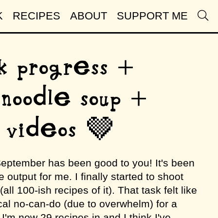
K
RECIPES
ABOUT
SUPPORT ME
k progress +
 noodle soup +
 videos 🤎
 September has been good to you! It's been
 output for me. I finally started to shoot
l 100-ish recipes of it). That task felt like
al no-can-do (due to overwhelm) for a
 I'm now 29 recipes in and I think I've