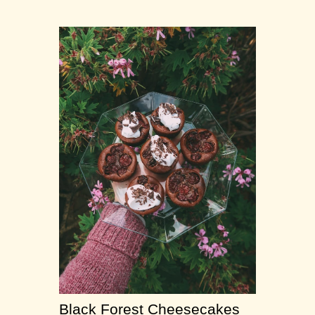
Black Forest Cheesecakes