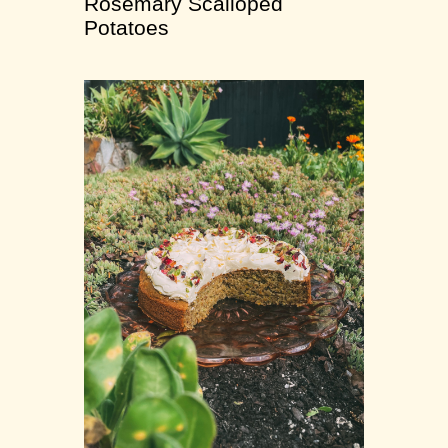
Rosemary Scalloped
Potatoes