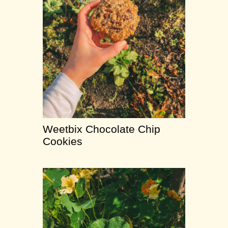
Weetbix Chocolate Chip
Cookies