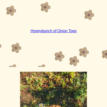
Honeybunch of Onion Tops