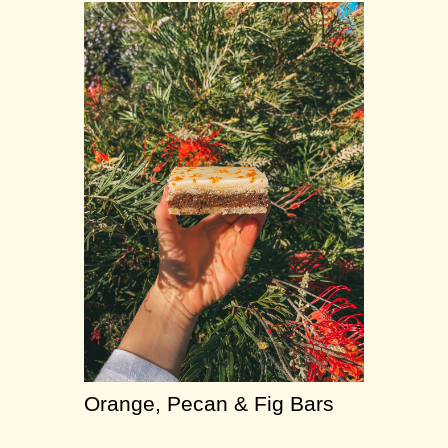
Orange, Pecan & Fig Bars