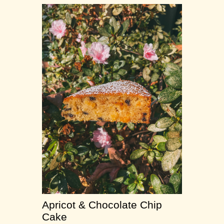
Apricot & Chocolate Chip
Cake