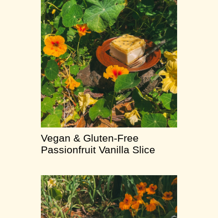
Vegan & Gluten-Free
Passionfruit Vanilla Slice