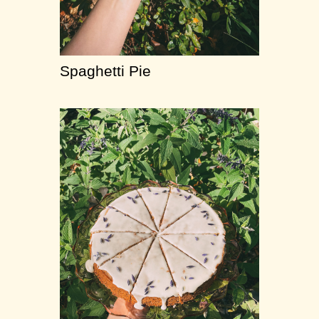
Spaghetti Pie