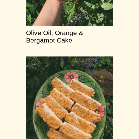
Olive Oil, Orange &
Bergamot Cake