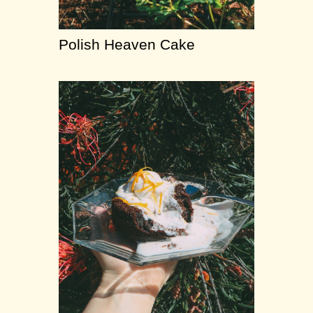
Polish Heaven Cake