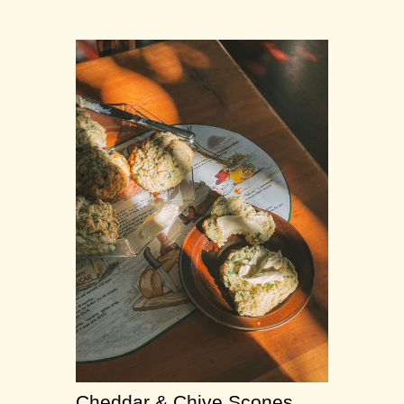
Cheddar & Chive Scones