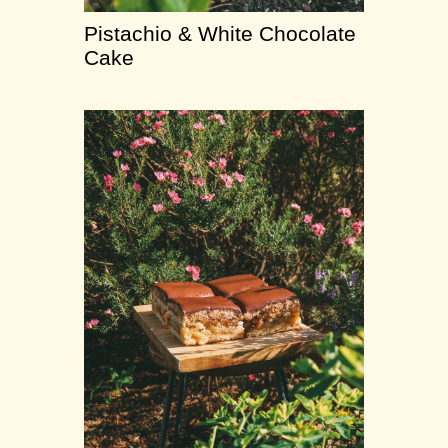
Pistachio & White Chocolate
Cake