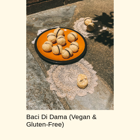
Baci Di Dama (Vegan &
Gluten-Free)