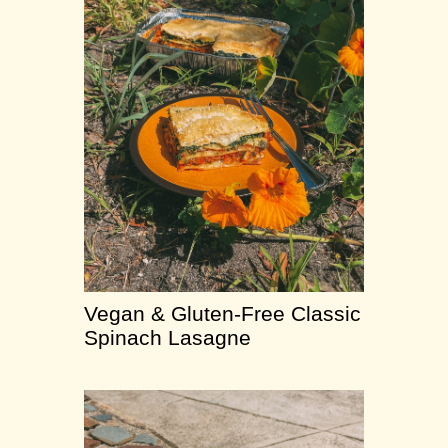
Vegan & Gluten-Free Classic
Spinach Lasagne