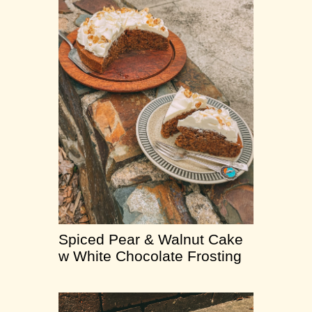
Spiced Pear & Walnut Cake
w White Chocolate Frosting