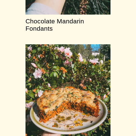
Chocolate Mandarin
Fondants