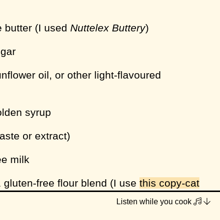
e butter (I used
Nuttelex Buttery
)
ugar
nflower oil, or other light-flavoured
olden syrup
paste or extract)
ee milk
 gluten-free flour blend (I use
this copy-cat
 my own)
Listen while you cook