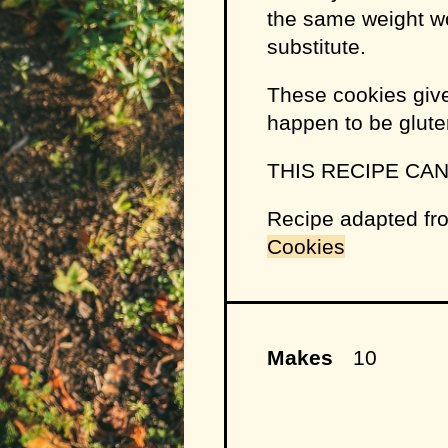
the same weight wo
substitute.
These cookies give
happen to be glute
THIS RECIPE CA
Recipe adapted f
Cookies
Makes
10