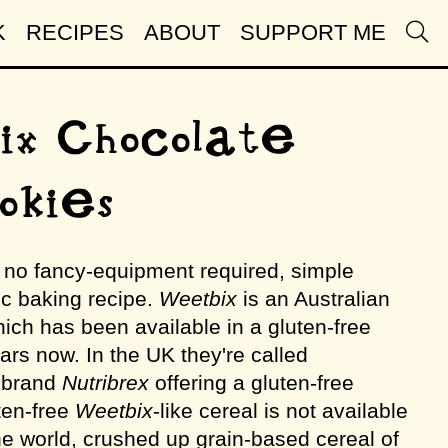
K
RECIPES
ABOUT
SUPPORT ME
x Chocolate
okies
, no fancy-equipment required, simple
ic baking recipe.
Weetbix
is an Australian
ich has been available in a gluten-free
ears now. In the UK they're called
e brand
Nutribrex
offering a gluten-free
uten-free
Weetbix
-like cereal is not available
he world, crushed up grain-based cereal of