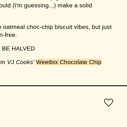
uld (I'm guessing...) make a solid
 oatmeal choc-chip biscuit vibes, but just
n-free.
N BE HALVED
rom
VJ Cooks'
Weetbix Chocolate Chip