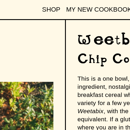
SHOP
MY NEW COOKBOO
Weetbi
Chip Co
This is a one bowl
ingredient, nostalg
breakfast cereal wh
variety for a few y
Weetabix
, with th
equivalent. If a gl
where you are in t