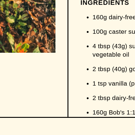
INGREDIENTS
160g dairy-fre
100g caster s
4 tbsp (43g) su
vegetable oil
2 tbsp (40g) g
1 tsp vanilla (
2 tbsp dairy-fr
160g Bob's 1:1
recipe
to make