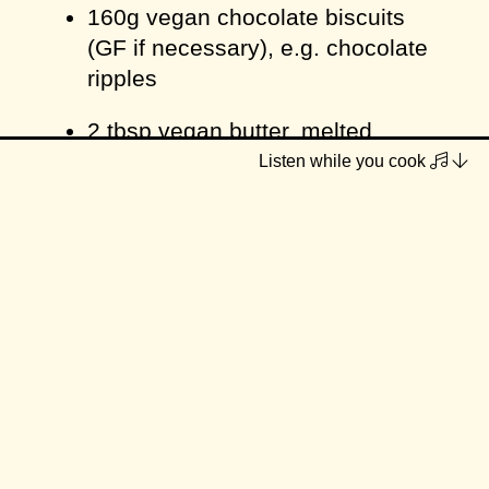
160g vegan chocolate biscuits
(GF if necessary), e.g. chocolate
ripples
2 tbsp vegan butter, melted
Listen while you cook
Filling
225g / 1 ½ cups cashews, soaked
for 1 hour minimum or boiled for
10 minutes
250ml / 1 cup coconut milk
125ml / ½ cup maple syrup
juice of ½ a lemon