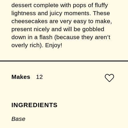
dessert complete with pops of fluffy
lightness and juicy moments. These
cheesecakes are very easy to make,
present nicely and will be gobbled
down in a flash (because they aren’t
overly rich). Enjoy!
Makes
12
INGREDIENTS
Base