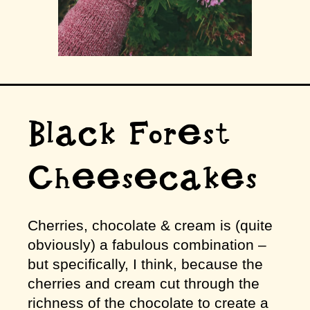
Black Forest
Cheesecakes
Cherries, chocolate & cream is (quite
obviously) a fabulous combination –
but specifically, I think, because the
cherries and cream cut through the
richness of the chocolate to create a