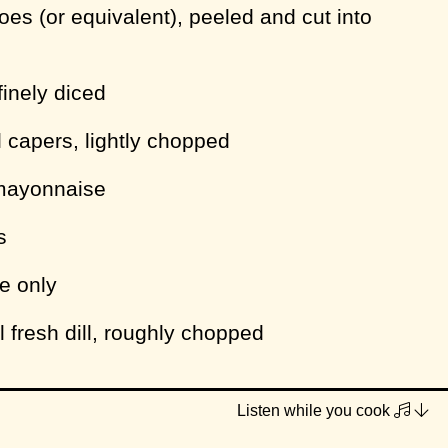
oes (or equivalent), peeled and cut into
finely diced
l capers, lightly chopped
mayonnaise
s
ce only
l fresh dill, roughly chopped
Listen while you cook