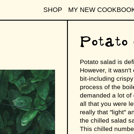
SHOP
MY NEW COOKBOO
Potato 
Potato salad is def
However, it wasn't 
bit-including crispy
process of the boil
demanded a lot of o
all that you were l
really that "light"
the chilled salad s
This chilled number