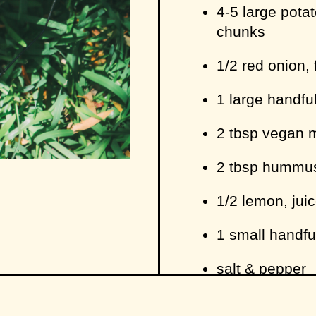
4-5 large potat
chunks
1/2 red onion, 
1 large handfu
2 tbsp vegan 
2 tbsp hummu
1/2 lemon, jui
1 small handfu
salt & pepper