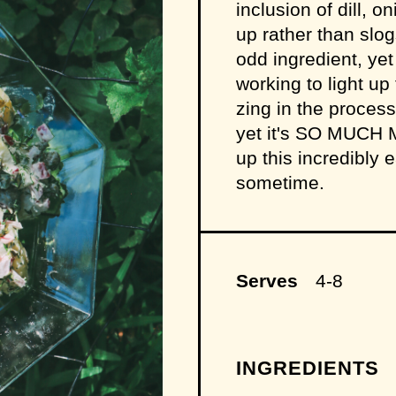
inclusion of dill,
up rather than sl
odd ingredient, yet
working to light up
zing in the process.
yet it's SO MUCH 
up this incredibly
sometime.
Serves
4-8
INGREDIENTS