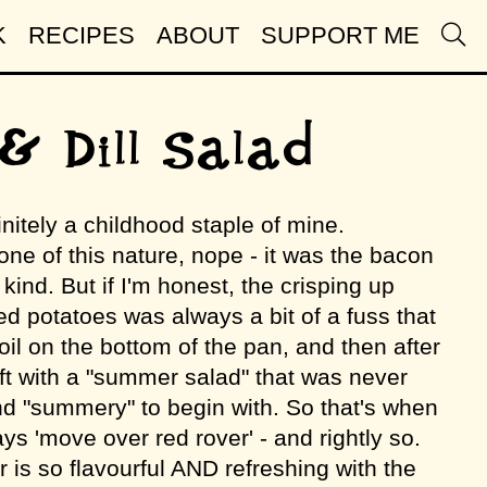
K
RECIPES
ABOUT
SUPPORT ME
& Dill Salad
initely a childhood staple of mine.
one of this nature, nope - it was the bacon
 kind. But if I'm honest, the crisping up
ed potatoes was always a bit of a fuss that
il on the bottom of the pan, and then after
eft with a "summer salad" that was never
 and "summery" to begin with. So that's when
ays 'move over red rover' - and rightly so.
 is so flavourful AND refreshing with the