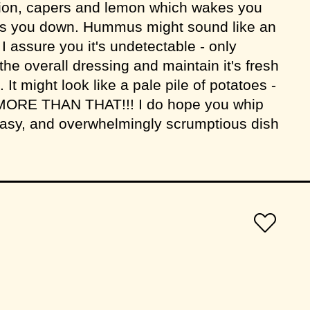
 onion, capers and lemon which wakes you
ogs you down. Hummus might sound like an
 I assure you it's undetectable - only
 the overall dressing and maintain it's fresh
 It might look like a pale pile of potatoes -
MORE THAN THAT!!! I do hope you whip
 easy, and overwhelmingly scrumptious dish