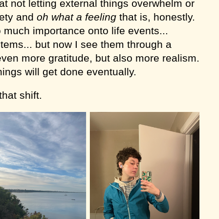
 at not letting external things overwhelm or
iety and
oh what a feeling
that is,
honestly.
o much importance onto life events...
t items... but now I see them through a
even more gratitude, but also more realism.
hings will get done eventually.
hat shift.