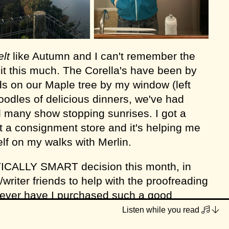
elt
like Autumn and I can't remember the
 it this much. The Corella's have been by
ds on our Maple tree by my window (left
oodles of delicious dinners, we've had
 many show stopping sunrises. I got a
 a consignment store and it's helping me
lf on my walks with Merlin.
ICALLY SMART decision this month, in
/writer friends to help with the proofreading
Never have I purchased such a good
ave me a mental break from it for a week
Listen while you read
ece for
frankie magazine
, a welcome