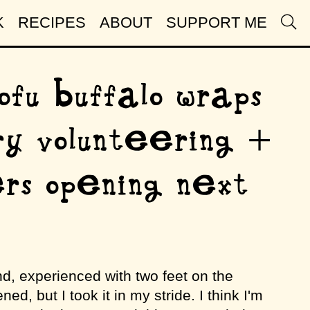
K
RECIPES
ABOUT
SUPPORT ME
ofu buffalo wraps
ry volunteering +
rs opening next
d, experienced with two feet on the
ed, but I took it in my stride. I think I'm