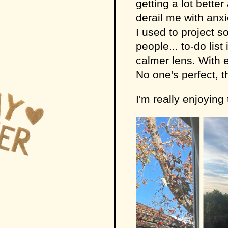
getting a lot better
derail me with anx
I used to project s
people... to-do lis
calmer lens. With 
No one's perfect, t
I'm really enjoying t