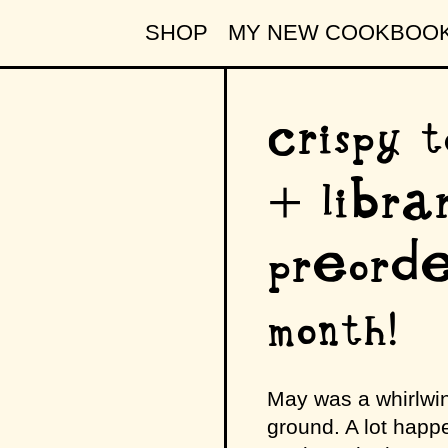
SHOP
MY NEW COOKBOO
crispy t
+ libra
preorde
month!
May was a whirlwin
ground. A lot happen