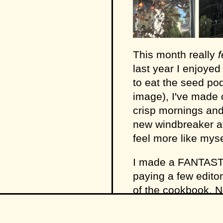
This month really
f
last year I enjoyed
to eat the seed po
image), I've made 
crisp mornings and
new windbreaker at
feel more like myse
I made a FANTAST
paying a few editor
of the cookbook. 
service hehe. It g
(while I wrote a pi