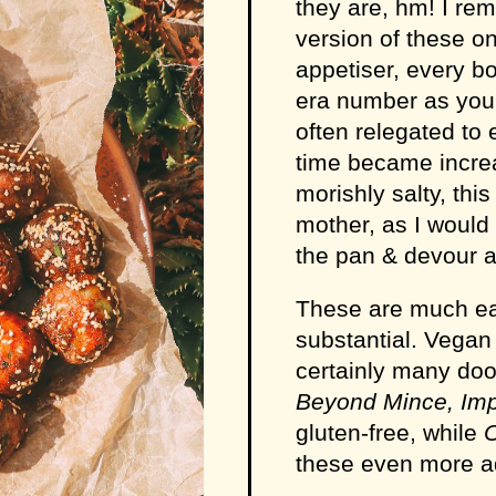
they are, hm! I r
version of these on
appetiser, every b
era number as you b
often relegated to 
time became increa
morishly salty, thi
mother, as I would
the pan & devour a
These are much eas
substantial. Vegan 
certainly many doo
Beyond Mince, Im
gluten-free, while
these even more ad