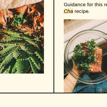
Guidance for this 
Cha
recipe
.