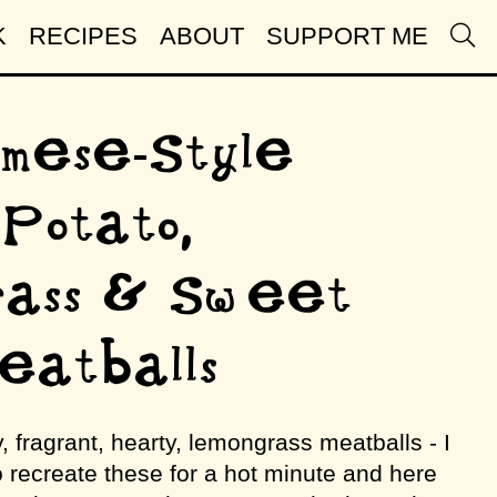
K
RECIPES
ABOUT
SUPPORT ME
mese-Style
Potato,
rass & Sweet
Meatballs
, fragrant, hearty, lemongrass meatballs - I
o recreate these for a hot minute and here