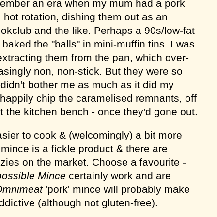
emember an era when my mum had a pork
 hot rotation, dishing them out as an
ookclub and the like. Perhaps a 90s/low-fat
aked the "balls" in mini-muffin tins. I was
extracting them from the pan, which over-
singly non, non-stick. But they were so
s didn't bother me as much as it did my
 happily chip the caramelised remnants, off
t the kitchen bench - once they'd gone out.
ier to cook & (welcomingly) a bit more
mince is a fickle product & there are
zies on the market. Choose a favourite -
possible Mince
certainly work and are
Omnimeat
'pork' mince will probably make
dictive (although not gluten-free).