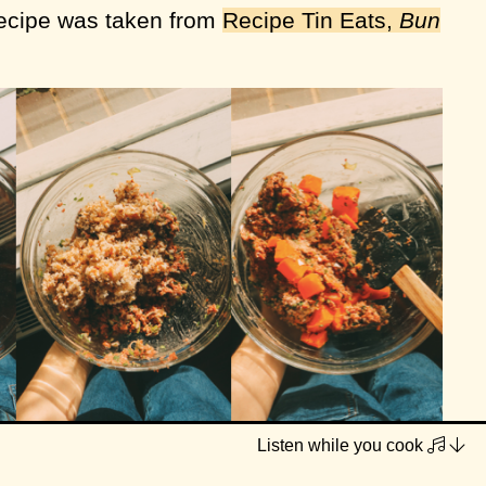
recipe was taken from
Recipe Tin Eats,
Bun
Listen while you cook