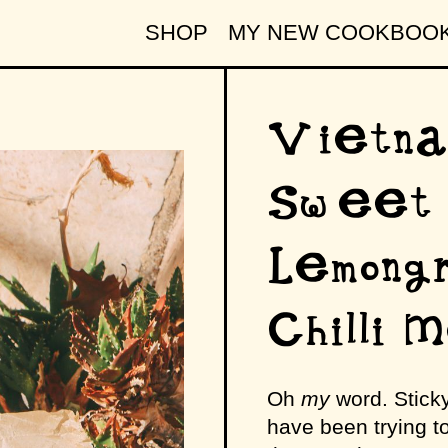
SHOP
MY NEW COOKBOO
Vietna
Sweet 
Lemong
Chilli 
Oh
my
word. Sticky
have been trying t