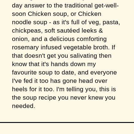
day answer to the traditional get-well-
soon Chicken soup, or Chicken
noodle soup - as it's full of veg, pasta,
chickpeas, soft sautéed leeks &
onion, and a delicious comforting
rosemary infused vegetable broth. If
that doesn't get you salivating then
know that it's hands down my
favourite soup to date, and everyone
I've fed it too has gone head over
heels for it too. I'm telling you, this is
the soup recipe you never knew you
needed.