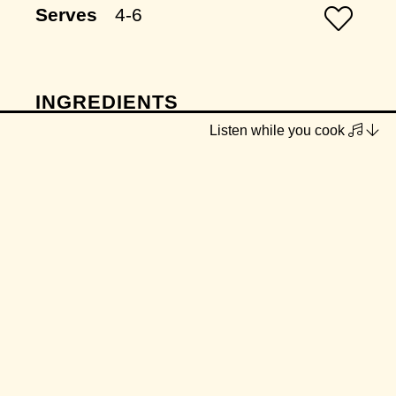
Serves
4-6
INGREDIENTS
Listen while you cook
olive oil
2 onions, finely diced
2 celery sticks, finely diced
1 tbsp minced garlic
1 leek, washed thoroughly and cut
into half moons
1 rosemary sprig