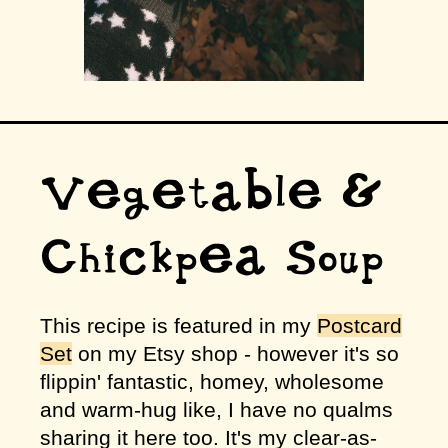
Vegetable &
Chickpea Soup
This recipe is featured in my
Postcard
Set
on my Etsy shop - however it's so
flippin' fantastic, homey, wholesome
and warm-hug like, I have no qualms
sharing it here too. It's my clear-as-