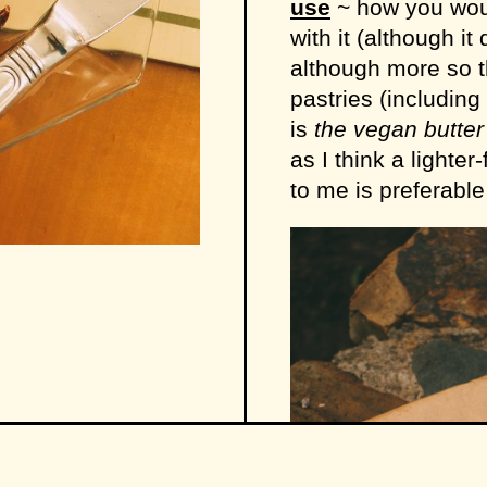
use
~ how you woul
with it (although i
although more so 
pastries (including
is
the vegan butte
as I think a lighte
to me is preferable