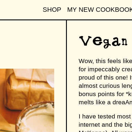
SHOP
MY NEW COOKBOO
Vegan 
Wow, this feels lik
for impeccably cr
proud of this one! I
almost curious leng
bonus points for *kn
melts like a dreaAm
I have tested most 
internet and the 