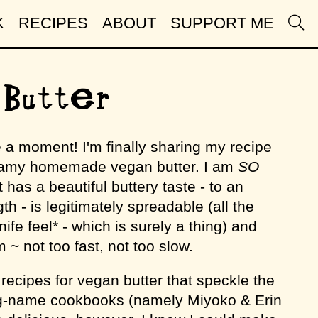
K
RECIPES
ABOUT
SUPPORT ME
Butter
e a moment! I'm finally sharing my recipe
eamy homemade vegan butter. I am
SO
t has a beautiful buttery taste - to an
th - is legitimately spreadable (all the
ife feel* - which is surely a thing) and
 ~ not too fast, not too slow.
recipes for vegan butter that speckle the
big-name cookbooks (namely Miyoko & Erin