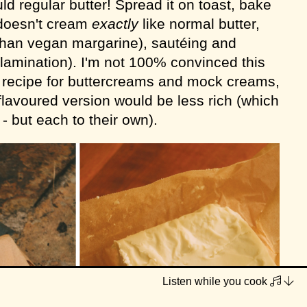
d regular butter! Spread it on toast, bake
t doesn't cream
exactly
like normal butter,
than vegan margarine), sautéing and
 lamination). I'm not 100% convinced this
r
recipe for buttercreams and mock creams,
r-flavoured version would be less rich (which
 - but each to their own).
Listen while you cook