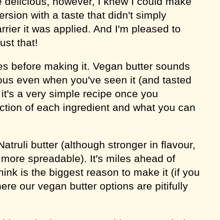
 delicious, however, I knew I could make
rsion with a taste that didn't simply
arrier it was applied. And I'm pleased to
ust that!
es before making it. Vegan butter sounds
us even when you've seen it (and tasted
ut it's a very simple recipe once you
ction of each ingredient and what you can
atruli butter (although stronger in flavour,
 more spreadable). It's miles ahead of
hink is the biggest reason to make it (if you
here our vegan butter options are pitifully