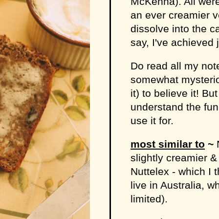
McKenna). All were
an ever creamier ve
dissolve into the c
say, I've achieved j
Do read all my not
somewhat mysterio
it) to believe it! B
understand the fun
use it for.
most similar to
~
N
slightly creamier &
Nuttelex - which I t
live in Australia, w
limited).