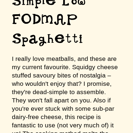
Simple Low
FODMAP
Spaghetti
I really love meatballs, and these are
my current favourite. Squidgy cheese
stuffed savoury bites of nostalgia –
who wouldn't enjoy that? I promise,
they're dead-simple to assemble.
They won't fall apart on you. Also if
you're ever stuck with some sub-par
dairy-free cheese, this recipe is
fantastic to use (not very much of) it