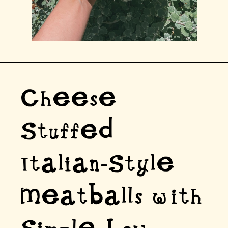
Cheese
Stuffed
Italian-Style
Meatballs with