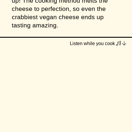
up! The cooking method melts the
cheese to perfection, so even the
crabbiest vegan cheese ends up
tasting amazing.
I've paired them with my go-to low
Listen while you cook
FODMAP simple spaghetti sauce
that's fresh, quick, flavourful and well-
rounded (which I don't think I've
shared anywhere... it's a good
staple!). Hope you enjoy one or the
other... or both!
Serves
3–4