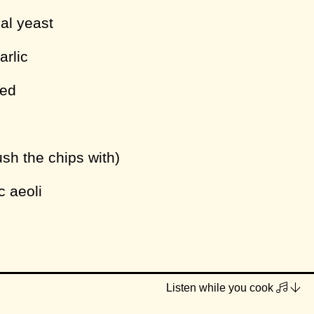
nal yeast
arlic
ced
rush the chips with)
c aeoli
 and plant milk to a large pot and place on
Listen while you cook
 high heat. Just before boiling (when the