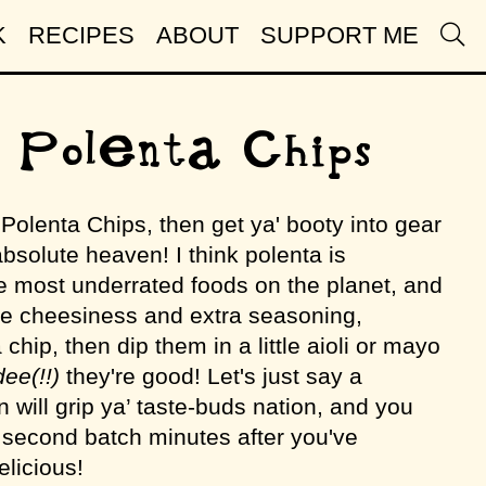
K
RECIPES
ABOUT
SUPPORT ME
 Polenta Chips
d Polenta Chips, then get ya' booty into gear
bsolute heaven! I think polenta is
he most underrated foods on the planet, and
 cheesiness and extra seasoning,
chip, then dip them in a little aioli or mayo
ee(!!)
they're good! Let's just say a
n will grip ya’ taste-buds nation, and you
second batch minutes after you've
elicious!