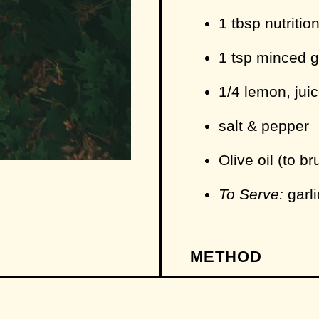
1 tbsp nutritio
1 tsp minced g
1/4 lemon, jui
salt & pepper
Olive oil (to b
To Serve:
garli
METHOD
Add your stock
the stove over