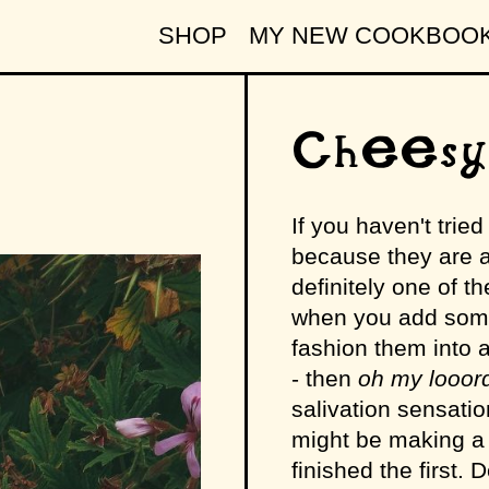
SHOP
MY NEW COOKBOO
Cheesy
If you haven't trie
because they are a
definitely one of t
when you add some
fashion them into a 
- then
oh my looord
salivation sensatio
might be making a 
finished the first. D