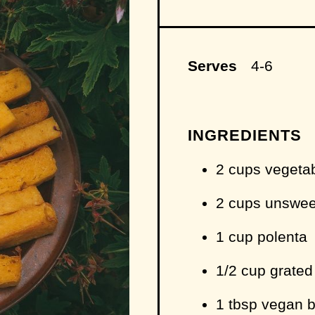
Serves
4-6
INGREDIENTS
2 cups vegeta
2 cups unswee
1 cup polenta
1/2 cup grate
1 tbsp vegan bu