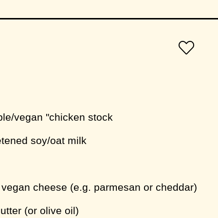
ble/vegan "chicken stock
tened soy/oat milk
d vegan cheese (e.g. parmesan or cheddar)
tter (or olive oil)