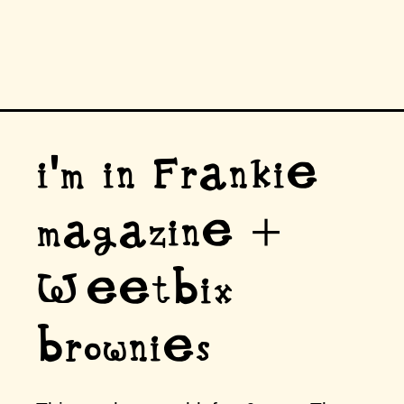
i'm in Frankie
magazine +
Weetbix
brownies