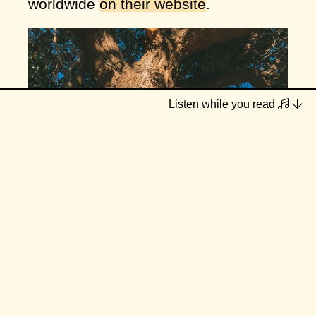
worldwide
on their website
.
Listen while you read