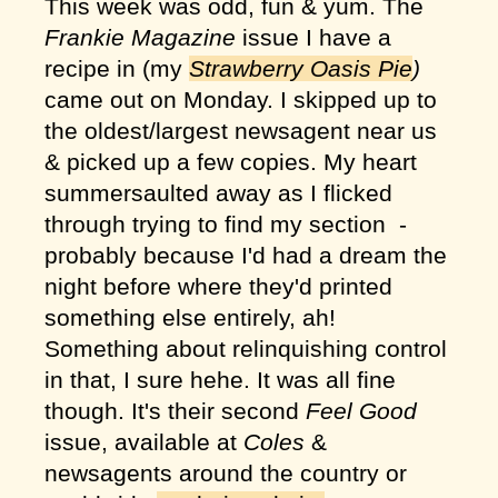
This week was odd, fun & yum. The
Frankie Magazine
issue I have a
recipe in (my
Strawberry Oasis Pie
)
came out on Monday. I skipped up to
the oldest/largest newsagent near us
& picked up a few copies. My heart
summersaulted away as I flicked
through trying to find my section -
probably because I'd had a dream the
night before where they'd printed
something else entirely, ah!
Something about relinquishing control
in that, I sure hehe. It was all fine
though. It's their second
Feel Good
issue, available at
Coles
&
newsagents around the country or