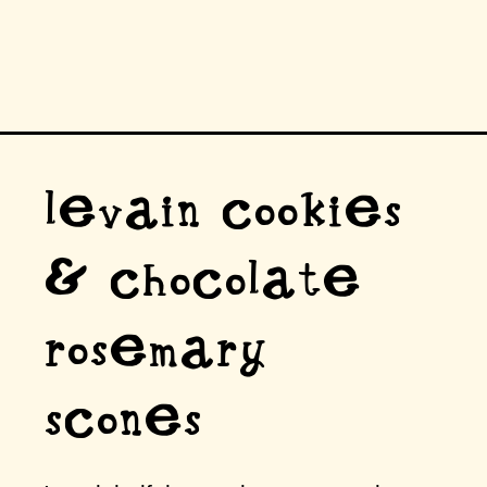
levain cookies
& chocolate
rosemary
scones