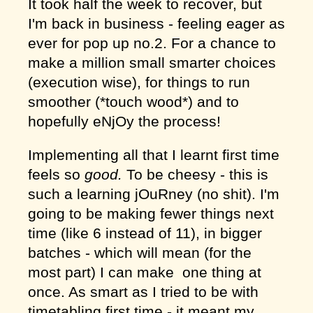
It took half the week to recover, but
I'm back in business - feeling eager as
ever for pop up no.2. For a chance to
make a million small smarter choices
(execution wise), for things to run
smoother (*touch wood*) and to
hopefully eNjOy the process!
Implementing all that I learnt first time
feels so
good.
To be cheesy - this is
such a learning jOuRney (no shit). I'm
going to be making fewer things next
time (like 6 instead of 11), in bigger
batches - which will mean (for the
most part) I can make one thing at
once. As smart as I tried to be with
timetabling first time - it meant my