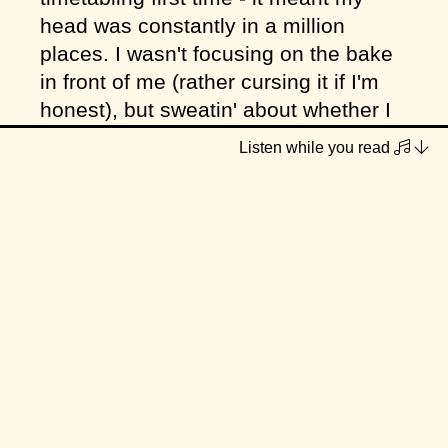
head was constantly in a million
places. I wasn't focusing on the bake
in front of me (rather cursing it if I'm
honest), but sweatin' about whether I
had enough time to make everything!
Listen while you read
I think these fortnightly pop ups are
going to collapse my perception of
time. The year will be over in a
heartbeat! They are so goalpost-like in
my consciousness, I don't feel like I'm
really experiencing
october
. I think the
answer to that is planning ahead - like
a couple months ahead at once,
although I'm not at that stage yet. For
now I'm just hoping my increased