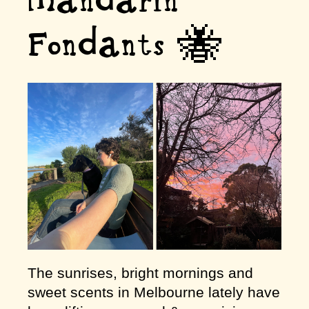
Mandarin
Fondants 🐝
The sunrises, bright mornings and
sweet scents in Melbourne lately have