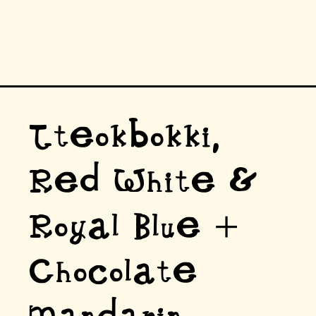
Tteokbokki,
Red White &
Royal Blue +
Chocolate