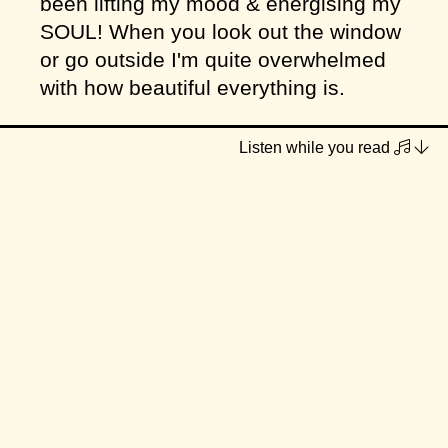
been lifting my mood & energising my
SOUL! When you look out the window
or go outside I'm quite overwhelmed
with how beautiful everything is.
I've done some garden-sprucing these
Listen while you read
last two weeks (with help from my
brother) and my god does the moist
soil, sun on your back combo make
you feel good! My giant no-dig bed of
natives, borage & calendar are
starting to bloom and it won't be long
before they're a hip-height sea of
colour, bees and butterflies 🐝
These last two weeks have been a
blur of writing deadlines, catering,