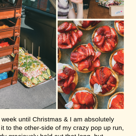
a week until Christmas & I am absolutely
t to the other-side of my crazy pop up run,