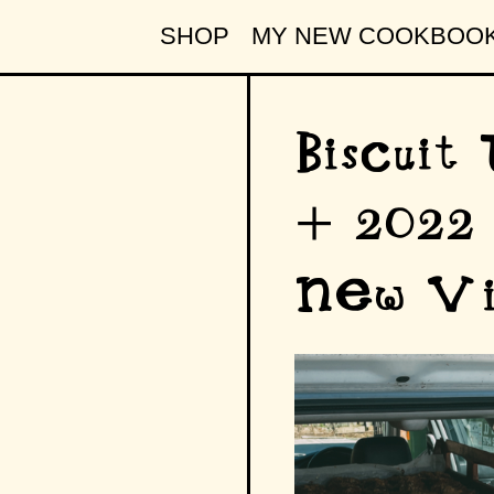
SHOP
MY NEW COOKBOO
Biscuit
+ 2022 
New Vi