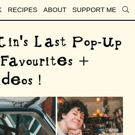
K
RECIPES
ABOUT
SUPPORT ME
 Tin's Last Pop-Up
Favourites +
deos !