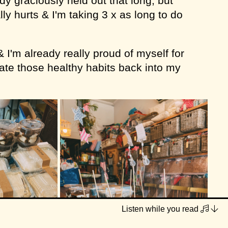
y graciously held out that long, but
ly hurts & I'm taking 3 x as long to do
& I'm already really proud of myself for
rate those healthy habits back into my
Listen while you read