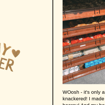
WOosh - it's only 
knackered! I made i