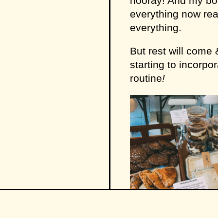
hooray! And my bod
everything now real
everything.
But rest will come 
starting to incorpo
routine
!