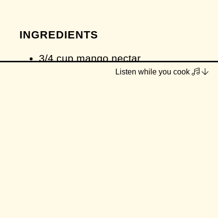
INGREDIENTS
3/4 cup mango nectar
Listen while you cook
1/2 cup plain coconut yoghurt (or
other plain/vanilla vegan yoghurt)
1/2 large ripe banana
pinch cardamom
pinch salt
METHOD