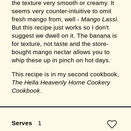
the texture very smooth or creamy. It
seems very counter-intuitive to omit
fresh mango from, well -
Mango Lassi.
But this recipe just works so I don't
suggest we dwell on it. The banana is
for texture, not taste and the store-
bought mango nectar allows you to
whip these up in pinch on hot days.
This recipe is in my second cookbook,
The Hella Heavenly Home Cookery
Cookbook
.
Serves
1