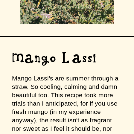
Mango Lassi
Mango Lassi's are summer through a
straw. So cooling, calming and damn
beautiful too. This recipe took more
trials than I anticipated, for if you use
fresh mango (in my experience
anyway), the result isn't as fragrant
nor sweet as I feel it should be, nor