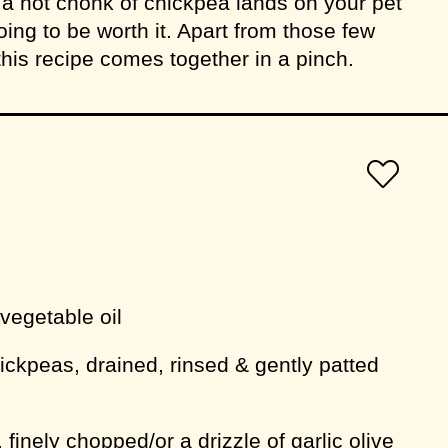
 hot chonk of chickpea lands on your pet
l going to be worth it. Apart from those few
this recipe comes together in a pinch.
 vegetable oil
hickpeas, drained, rinsed & gently patted
, finely chopped/or a drizzle of garlic olive