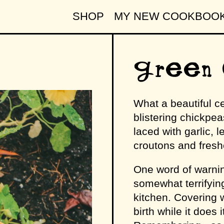
SHOP
MY NEW COOKBOO
Green 
What a beautiful ce
blistering chickpeas
laced with garlic, 
croutons and freshe
One word of warnin
somewhat terrifying
kitchen. Covering wi
birth while it does 