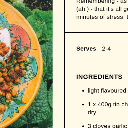
Remembering - as a
(ah!) - that it's al
minutes of stress, 
Serves
2-4
INGREDIENTS
light flavoured
1 x 400g tin c
dry
3 cloves garlic