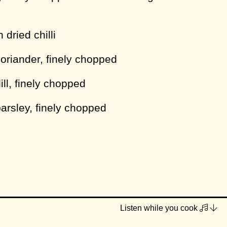
dried chilli
coriander, finely chopped
ill, finely chopped
parsley, finely chopped
GF or not)
Listen while you cook