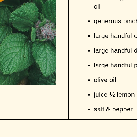
oil
generous pinch 
large handful 
large handful d
large handful 
olive oil
juice ½ lemon
salt & pepper
1 slice bread (