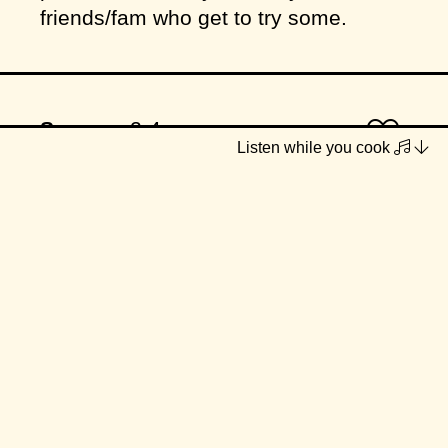
friends/fam who get to try some.
Serves
2-4
Listen while you cook
INGREDIENTS
2 tbsp chickpea flour
1 tbsp maple syrup
1 tbsp almond butter
1 tbsp chia seeds