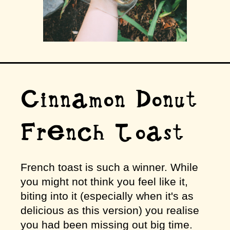
Cinnamon Donut
French Toast
French toast is such a winner. While
you might not think you feel like it,
biting into it (especially when it's as
delicious as this version) you realise
you had been missing out big time.