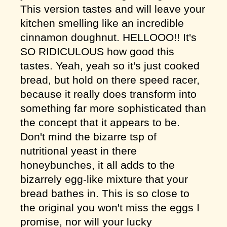
This version tastes and will leave your
kitchen smelling like an incredible
cinnamon doughnut. HELLOOO!! It's
SO RIDICULOUS how good this
tastes. Yeah, yeah so it's just cooked
bread, but hold on there speed racer,
because it really does transform into
something far more sophisticated than
the concept that it appears to be.
Don't mind the bizarre tsp of
nutritional yeast in there
honeybunches, it all adds to the
bizarrely egg-like mixture that your
bread bathes in. This is so close to
the original you won't miss the eggs I
promise, nor will your lucky