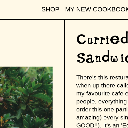
SHOP
MY NEW COOKBOO
Curried
Sandwi
There's this restur
when up there call
my favourite cafe e
people, everything 
order this one parti
amazing) every sin
GOOD!!). It's an '