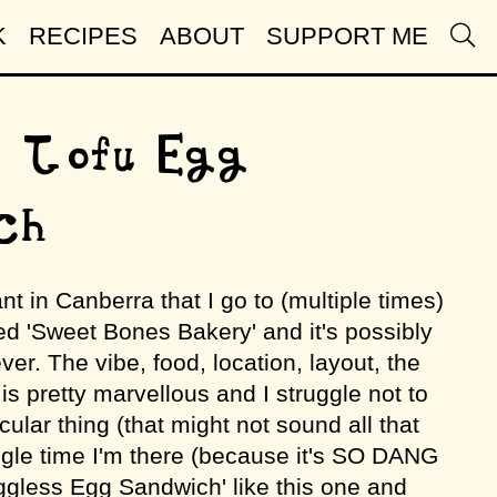
K
RECIPES
ABOUT
SUPPORT ME
 Tofu Egg
ch
ant in Canberra that I go to (multiple times)
ed 'Sweet Bones Bakery' and it's possibly
ver. The vibe, food, location, layout, the
is pretty marvellous and I struggle not to
cular thing (that might not sound all that
gle time I'm there (because it's SO DANG
Eggless Egg Sandwich' like this one and