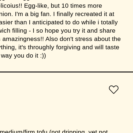
elicoius!! Egg-like, but 10 times more
ion. I'm a big fan. I finally recreated it at
er than I anticipated to do while i totally
wich filling - I so hope you try it and share
s amazingness!! Also don't stress about the
ing, it's throughly forgiving and will taste
ay you do it :))
medium/firm tofu (not dripping, yet not