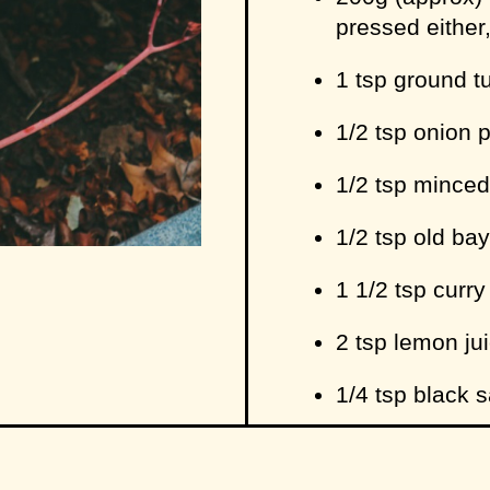
pressed either,
1 tsp ground t
1/2 tsp onion 
1/2 tsp minced
1/2 tsp old ba
1 1/2 tsp curr
2 tsp lemon jui
1/4 tsp black sa
sprinkle of pe