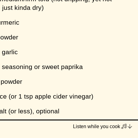
 just kinda dry)
urmeric
powder
 garlic
y seasoning or sweet paprika
y powder
ce (or 1 tsp apple cider vinegar)
lt (or less), optional
pper
Listen while you cook