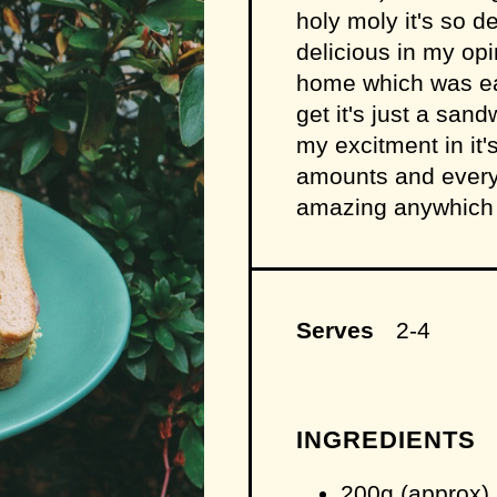
holy moly it's so d
delicious in my opin
home which was easi
get it's just a sand
my excitment in it'
amounts and everyth
amazing anywhich w
Serves
2-4
INGREDIENTS
200g (approx) 